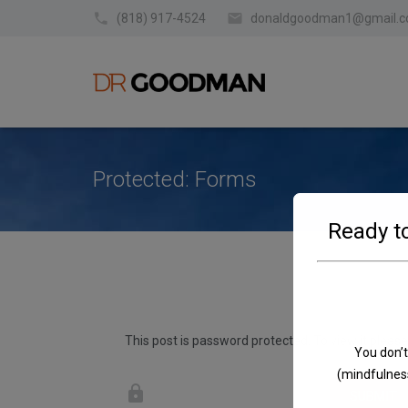
(818) 917-4524
donaldgoodman1@gmail.
Protected: Forms
Ready to
This post is password protected. To view it pleas
You don’t
(mindfulness
SUBMIT