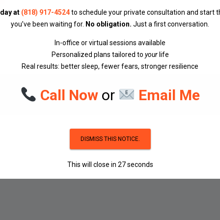
oday at
(818) 917-4524
to schedule your private consultation and start 
you’ve been waiting for.
No obligation.
Just a first conversation.
In-office or virtual sessions available
Personalized plans tailored to
your
life
Real results: better sleep, fewer fears, stronger resilience
Call Now
or
Email Me
DISMISS THIS NOTICE.
This will close in
27
seconds