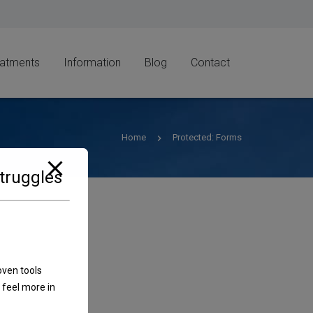
eatments
Information
Blog
Contact
Home
Protected: Forms
Struggles
oven tools
 feel more in