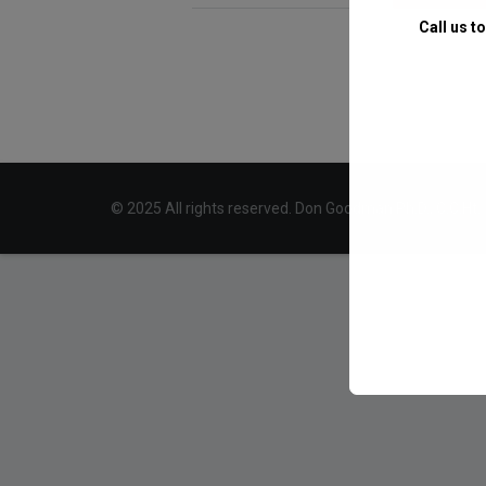
Call us t
© 2025 All rights reserved. Don Goodman Ph.D., C.C.Ht.