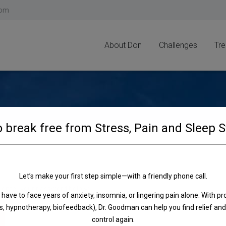
modal-check
com
About Don
Challenges
Tr
 break free from Stress, Pain and Sleep 
Let’s make your first step simple—with a friendly phone call.
e enter your password below:
 have to face years of anxiety, insomnia, or lingering pain alone. With pr
, hypnotherapy, biofeedback), Dr. Goodman can help you find relief and
control again.