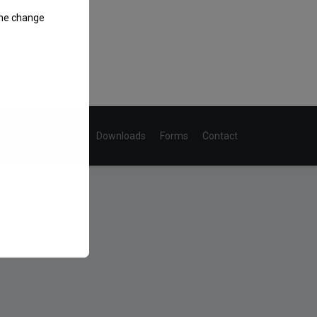
the change
Home
About Don
Downloads
Forms
Contact