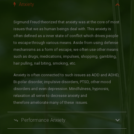
Anxiety
Sigmund Freud theorized that anxiety was at the core of most
issues that we as human beings deal with. This anxiety is
often defined as a inner state of conflict which drives people
to escape through various means. Aside from using defense
mechanisms as a form of escape, we often use other means
such as drugs, medications, impulses, shopping, gambling,
hair pulling, nail biting, smoking, etc.
Anxiety is often connected to such issues as ADD and ADHD,
Bi-polar disorder, impulsive disorders, PTSD, other mood
disorders and even depression. Mindfulness, hypnosis,
relaxation all serve to decrease anxiety and
therefore ameliorate many of these issues.
Performance Anxiety