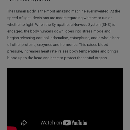
The Human Body is the most amazing machine ever invented. At the
speed of light, decisions are made regarding whether to run or
whether to fight. When the Sympathetic Nervous System (SNS) is
engaged, the body hunkers down, goes into stress mode and
begins releasing cortisol, adrenaline, epinephrine, and a whole host
of other proteins, enzymes and hormones. This raises blood
pressure, increases heart rate, raises body temperature and brings
blood up to the head and heart to protect these vital organs.