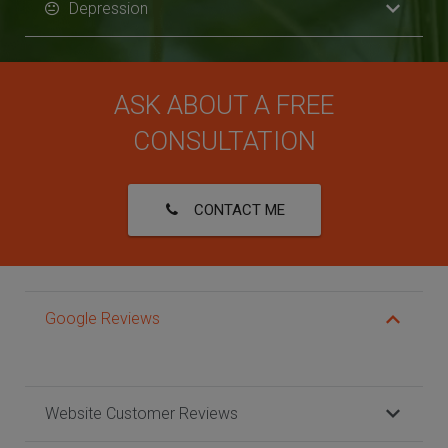
Depression
ASK ABOUT A FREE
CONSULTATION
CONTACT ME
Google Reviews
Website Customer Reviews