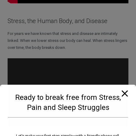
Stress, the Human Body, and Disease
For years we have known that stress and disease are intimately
linked. When we lower stress our body can heal. When stress lingers
over time, the body breaks down.
Ready to break free from Stress,
Pain and Sleep Struggles
Let’s make your first step simple—with a friendly phone call.