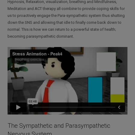
Hypnosis, Relaxation, visualization, breathing and Mindfulness,
Meditation and ACT therapy all combine to provide coping skills for
us to proactively engage the Para-sympathetic system thus shutting
down the SNS and allowing that idle to finally come back down to
normal. This is how we can return to a powerful state of health;
becoming parasympathetic dominant.
The Sympathetic and Parasympathetic
Nervous System