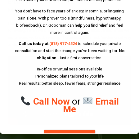
Breathing as the Number One Coping
Mechanism
You don’t have to face years of anxiety, insomnia, or lingering
pain alone. With proven tools (mindfulness, hypnotherapy,
The most insidious catch-22 in physiology and anxiety is the
biofeedback), Dr. Goodman can help you find relief and feel
following: When we breath wrong we become anxious and when we
more in control again.
are anxious we breath wrong. The easiest and most fundamental way
Call us today at
(818) 917-4524
to schedule your private
to decrease anxiety is to engage in proper breathing techniques.
consultation and start the change you’ve been waiting for.
No
obligation.
Just a first conversation.
In-office or virtual sessions available
Personalized plans tailored to
your
life
Real results: better sleep, fewer fears, stronger resilience
Call Now
or
Email
Me
DISMISS THIS NOTICE.