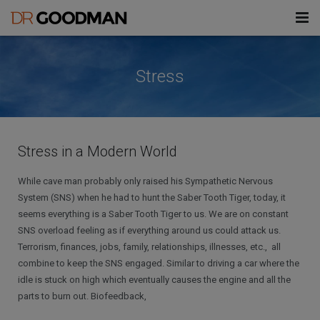
modal-check
About Don
Stress
Challenges
Treatments
Stress
Stress in a Modern World
Information
Insomnia/Sleep Disorders
Health & Wellness Enhancement
& Mindfulness
While cave man probably only raised his Sympathetic Nervous
Blog
Fears/Phobias
Files
System (SNS) when he had to hunt the Saber Tooth Tiger, today, it
Hypnotherapy
seems everything is a Saber Tooth Tiger to us. We are on constant
Contact
Habits/Addictions
Videos
Forms
SNS overload feeling as if everything around us could attack us.
Biofeedback
Terrorism, finances, jobs, family, relationships, illnesses, etc., all
Pain
Books, Articles & Downloads
911AEI Consent Form
combine to keep the SNS engaged. Similar to driving a car where the
idle is stuck on high which eventually causes the engine and all the
UCLA Lectures
911AEI Intake Form
parts to burn out. Biofeedback,
HMI Lecture Files
All Forms