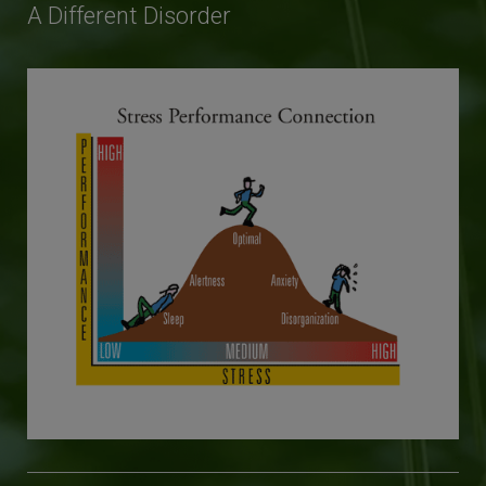
A Different Disorder
This will close in
25
seconds