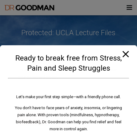
modal-check
About Don
Protected: UCLA Lecture Files
Challenges
Treatments
Stress
Ready to break free from Stress,
Information
Insomnia/Sleep Disorders
Health & Wellness Enhancement
Pain and Sleep Struggles
This post is password protected. To view it please enter
& Mindfulness
your password below:
Blog
Fears/Phobias
Files
Hypnotherapy
Contact
Habits/Addictions
Videos
Forms
Let’s make your first step simple—with a friendly phone call.
Biofeedback
Pain
Books, Articles & Downloads
911AEI Consent Form
You don’t have to face years of anxiety, insomnia, or lingering
pain alone. With proven tools (mindfulness, hypnotherapy,
SUBMIT
UCLA Lectures
911AEI Intake Form
biofeedback), Dr. Goodman can help you find relief and feel
more in control again.
HMI Lecture Files
All Forms