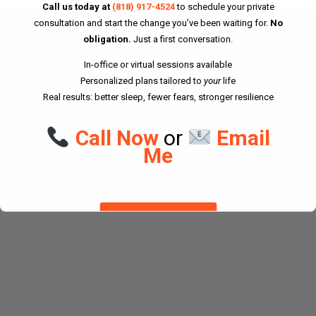
Call us today at
(818) 917-4524
to schedule your private
consultation and start the change you’ve been waiting for.
No
Home
obligation.
Just a first conversation.
About Don
In-office or virtual sessions available
Personalized plans tailored to
your
life
Downloads
Real results: better sleep, fewer fears, stronger resilience
Forms
Call Now
or
Email
Contact
Me
© 2025 All rights reserved. Don Goodman Ph.D., C.C.Ht.
DISMISS THIS NOTICE.
This will close in
26
seconds